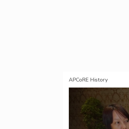
APCoRE History