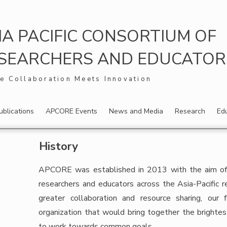
IA PACIFIC CONSORTIUM OF
SEARCHERS AND EDUCATORS,
e Collaboration Meets Innovation
ublications
APCORE Events
News and Media
Research
Ed
History
APCORE was established in 2013 with the aim of c
researchers and educators across the Asia-Pacific r
greater collaboration and resource sharing, our
organization that would bring together the brightes
to work towards common goals.