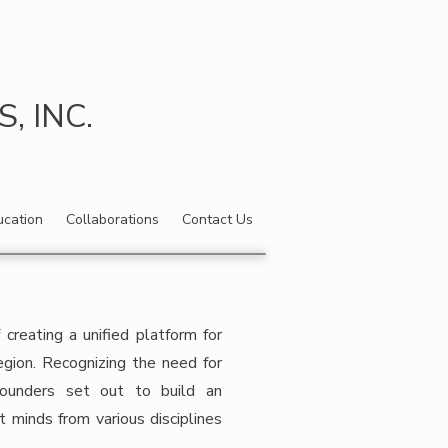
 INC.
ucation
Collaborations
Contact Us
reating a unified platform for
egion. Recognizing the need for
 founders set out to build an
t minds from various disciplines