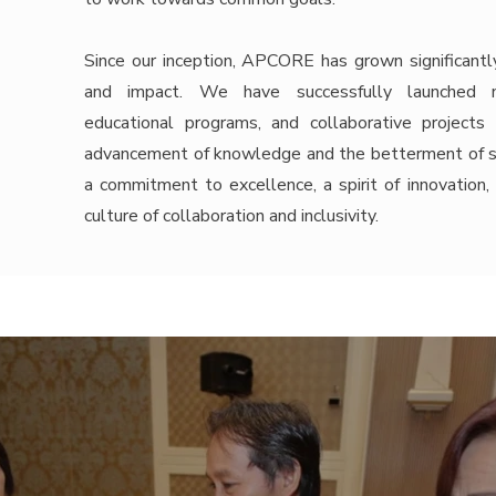
Since our inception, APCORE has grown significantl
and impact. We have successfully launched num
educational programs, and collaborative projects
advancement of knowledge and the betterment of soc
a commitment to excellence, a spirit of innovation,
culture of collaboration and inclusivity.