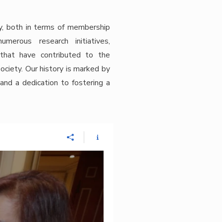
y, both in terms of membership
erous research initiatives,
 that have contributed to the
iety. Our history is marked by
 and a dedication to fostering a