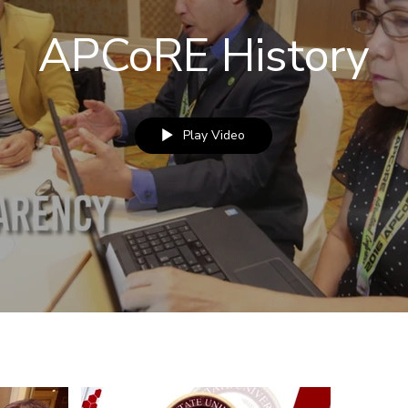
APCoRE History
Play Video