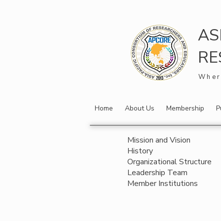
AS
RE
Wher
Home
About Us
Membership
P
Mission and Vision
History
Organizational Structure
Leadership Team
Member Institutions