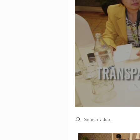
Search videos